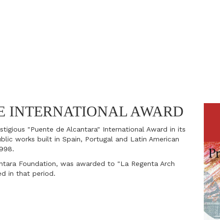
E INTERNATIONAL AWARD
tigious "Puente de Alcantara" International Award in its
blic works built in Spain, Portugal and Latin American
1998.
ntara Foundation, was awarded to "La Regenta Arch
ed in that period.