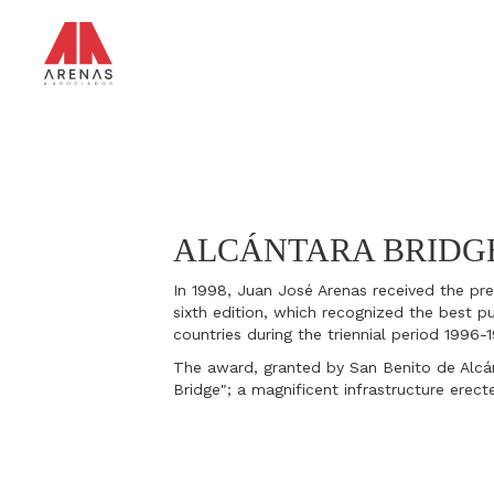
Skip
to
main
content
ALCÁNTARA BRIDG
In 1998, Juan José Arenas received the pres
sixth edition, which recognized the best pu
countries during the triennial period 1996-
The award, granted by San Benito de Alcá
Bridge"; a magnificent infrastructure erect