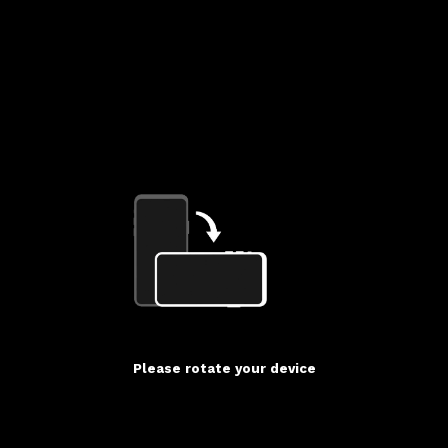
Please rotate your device