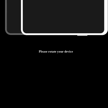
Please rotate your device