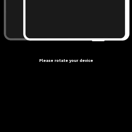
Please rotate your device